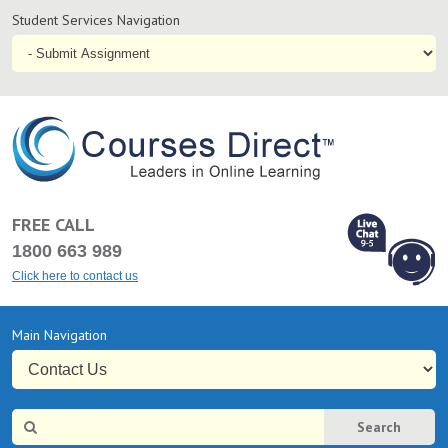
Student
Student Services Navigation
Services
Navigation
Online
Courses & Distance Education – Courses Direct AU
FREE CALL
1800 663 989
Click here to contact us
L
Chat Online
Primary
Main Navigation
9-5
Navigation
Site
Search
Search