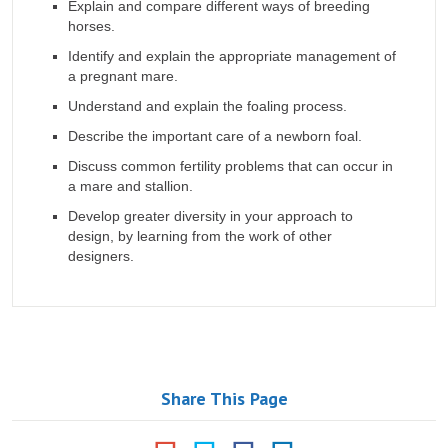
Explain and compare different ways of breeding
horses.
Identify and explain the appropriate management of
a pregnant mare.
Understand and explain the foaling process.
Describe the important care of a newborn foal.
Discuss common fertility problems that can occur in
a mare and stallion.
Develop greater diversity in your approach to
design, by learning from the work of other
designers.
Share This Page