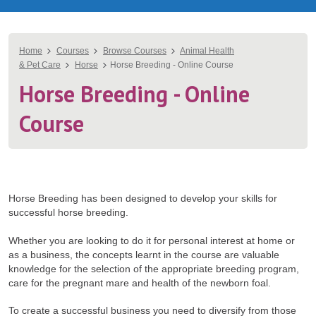
You
Home
Courses
Browse Courses
Animal Health
& Pet Care
Horse
Horse Breeding - Online Course
are
Horse Breeding - Online
here
Course
Horse Breeding has been designed to develop your skills for
successful horse breeding.
Whether you are looking to do it for personal interest at home or
as a business, the concepts learnt in the course are valuable
knowledge for the selection of the appropriate breeding program,
care for the pregnant mare and health of the newborn foal.
To create a successful business you need to diversify from those