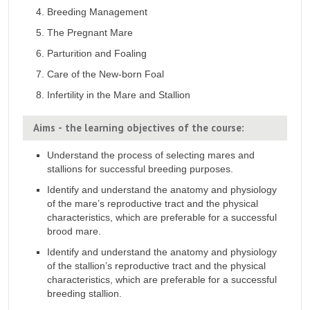
Breeding Management
The Pregnant Mare
Parturition and Foaling
Care of the New-born Foal
Infertility in the Mare and Stallion
Aims - the learning objectives of the course:
Understand the process of selecting mares and
stallions for successful breeding purposes.
Identify and understand the anatomy and physiology
of the mare’s reproductive tract and the physical
characteristics, which are preferable for a successful
brood mare.
Identify and understand the anatomy and physiology
of the stallion’s reproductive tract and the physical
characteristics, which are preferable for a successful
breeding stallion.