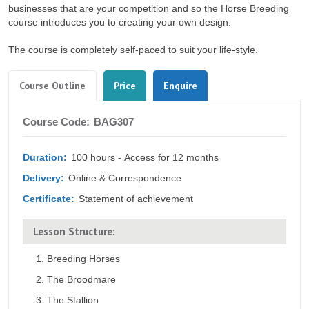
businesses that are your competition and so the Horse Breeding
course introduces you to creating your own design.
The course is completely self-paced to suit your life-style.
Tabs
(active
Course Outline
Price
Enquire
tab)
Course
Course Code:
BAG307
Outline
Duration:
100 hours - Access for 12 months
Delivery:
Online & Correspondence
Certificate:
Statement of achievement
Lesson Structure:
Breeding Horses
The Broodmare
The Stallion