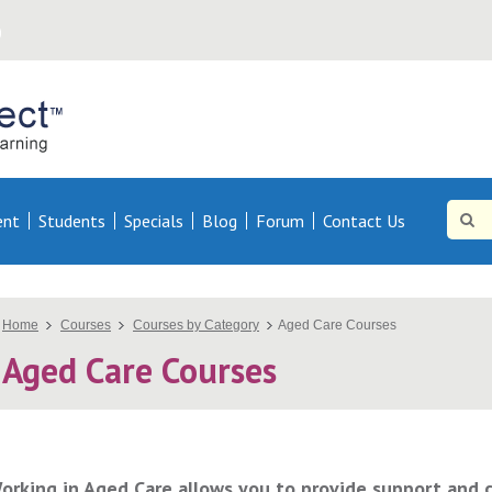
Online
Direct AU
Site
Searc
ent
Students
Specials
Blog
Forum
Contact Us
Searc
You
Home
Courses
Courses by Category
Aged Care Courses
Aged Care Courses
are
here
orking in Aged Care allows you to provide support and ca