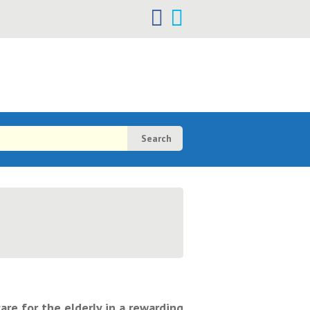
h
h
re for the elderly in a rewarding