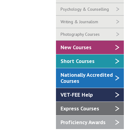
Psychology & Counselling
Writing & Journalism
Photography Courses
New Courses
Short Courses
Nationally Accredited
Courses
VET-FEE Help
Express Courses
Proficiency Awards