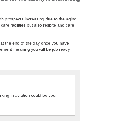
job prospects increasing due to the aging
are facilities but also respite and care
ed at the end of the day once you have
cement meaning you will be job ready
rking in aviation could be your