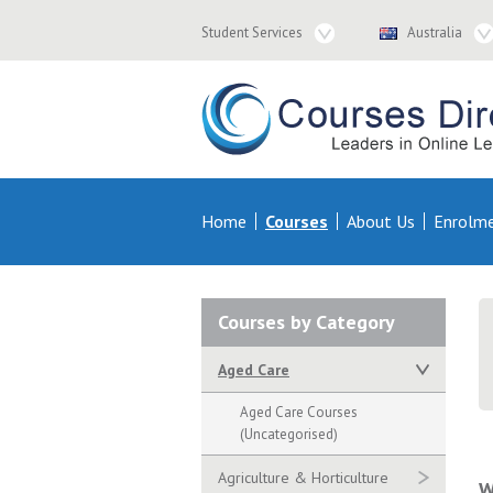
Student
Country
Student Services
Australia
Services
Navigation
Navigation
Courses & Distance Education – Courses 
Primary
Home
Courses
About Us
Enrolm
Navigation
Secondary
Courses by Category
Navigation
Aged Care
Aged Care Courses
(Uncategorised)
Agriculture & Horticulture
W