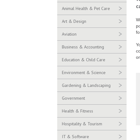
c
Animal Health & Pet Care
Wo
Art & Design
po
fo
Aviation
Yo
Business & Accounting
c
o
Education & Child Care
Environment & Science
Gardening & Landscaping
Government
Health & Fitness
Hospitality & Tourism
IT & Software