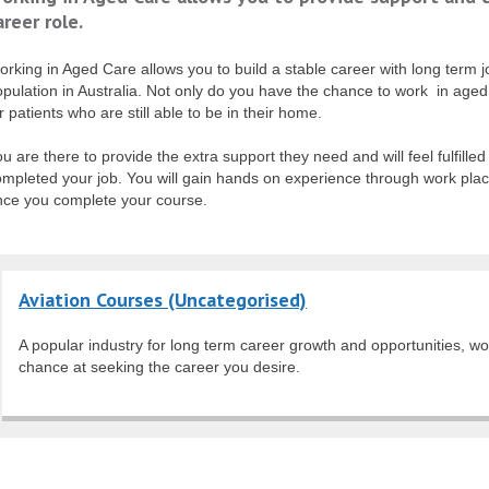
areer role.
rking in Aged Care allows you to build a stable career with long term 
pulation in Australia. Not only do you have the chance to work in aged c
r patients who are still able to be in their home.
u are there to provide the extra support they need and will feel fulfill
ompleted your job. You will gain hands on experience through work pla
nce you complete your course.
Aviation Courses (Uncategorised)
A popular industry for long term career growth and opportunities, wo
chance at seeking the career you desire.