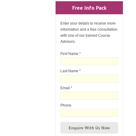
Free Info Pack
Enter your details to receive more
information and a free consultation
with one of our trained Course
Advisors.
First Name
*
Last Name
*
Email
*
Phone