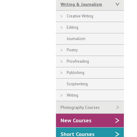
Writing & Journalism
Creative Writing
Editing
Journalism
Poetry
Proofreading
Publishing
Scriptwriting
Writing
Photography Courses
New Courses
Short Courses