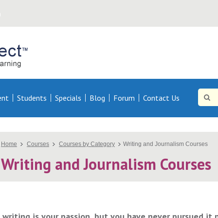
Online
Direct AU
Site
Searc
ent
Students
Specials
Blog
Forum
Contact Us
Searc
You
Home
Courses
Courses by Category
Writing and Journalism Courses
Writing and Journalism Courses
are
here
f writing is your passion, but you have never pursued it 