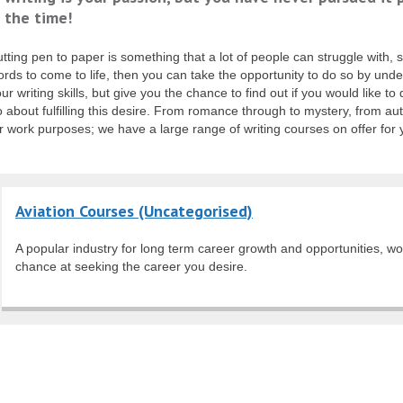
s the time!
tting pen to paper is something that a lot of people can struggle with, so
rds to come to life, then you can take the opportunity to do so by under
ur writing skills, but give you the chance to find out if you would like t
 about fulfilling this desire. From romance through to mystery, from au
r work purposes; we have a large range of writing courses on offer for
Aviation Courses (Uncategorised)
A popular industry for long term career growth and opportunities, wo
chance at seeking the career you desire.