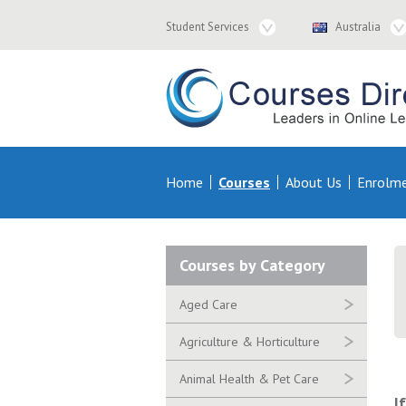
Student
Country
Student Services
Australia
Services
Navigation
Navigation
Courses & Distance Education – Courses 
Primary
Home
Courses
About Us
Enrolm
Navigation
Secondary
Courses by Category
Navigation
Aged Care
Agriculture & Horticulture
Animal Health & Pet Care
I