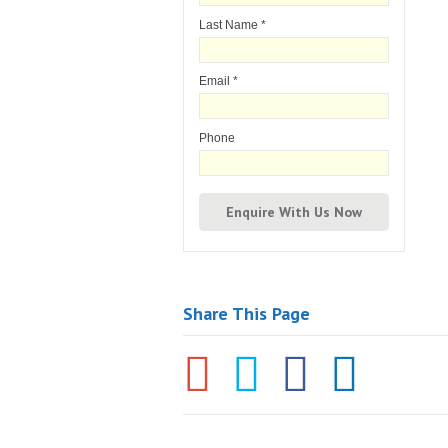
Last Name
*
Email
*
Phone
Share This Page