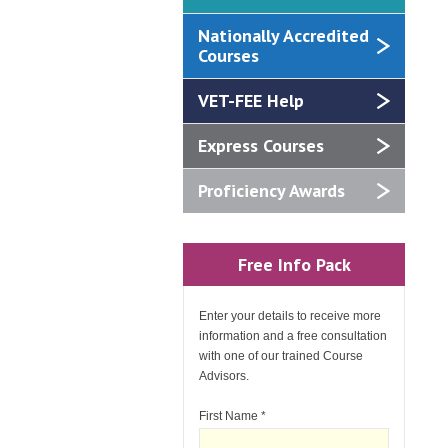
Nationally Accredited
Courses
VET-FEE Help
Express Courses
Proficiency Awards
Free Info Pack
Enter your details to receive more
information and a free consultation
with one of our trained Course
Advisors.
First Name
*