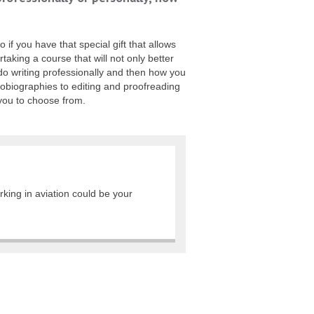
 if you have that special gift that allows
taking a course that will not only better
o do writing professionally and then how you
tobiographies to editing and proofreading
 you to choose from.
rking in aviation could be your