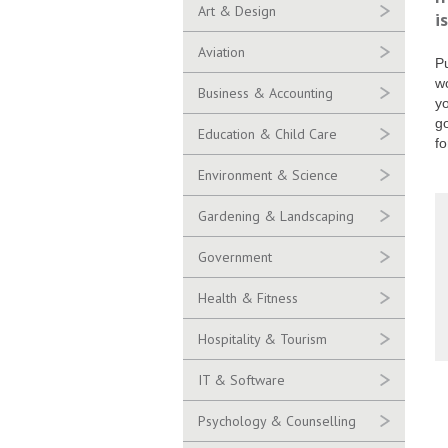
Art & Design
i
Aviation
Pu
wo
Business & Accounting
yo
go
Education & Child Care
fo
Environment & Science
Gardening & Landscaping
Government
Health & Fitness
Hospitality & Tourism
IT & Software
Psychology & Counselling