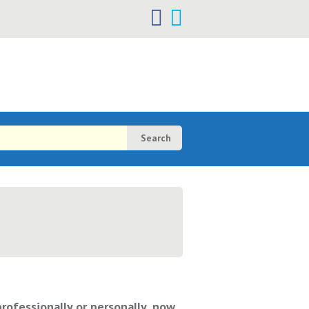
h
h
professionally or personally, now