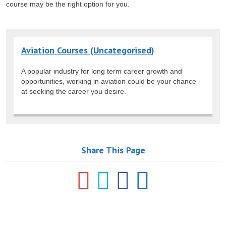
course may be the right option for you.
Aviation Courses (Uncategorised)
A popular industry for long term career growth and
opportunities, working in aviation could be your chance
at seeking the career you desire.
Share This Page