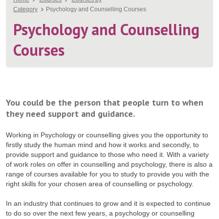
You
Category
Psychology and Counselling Courses
are
Psychology and Counselling
here
Courses
You could be the person that people turn to when
they need support and guidance.
Working in Psychology or counselling gives you the opportunity to
firstly study the human mind and how it works and secondly, to
provide support and guidance to those who need it. With a variety
of work roles on offer in counselling and psychology, there is also a
range of courses available for you to study to provide you with the
right skills for your chosen area of counselling or psychology.
In an industry that continues to grow and it is expected to continue
to do so over the next few years, a psychology or counselling