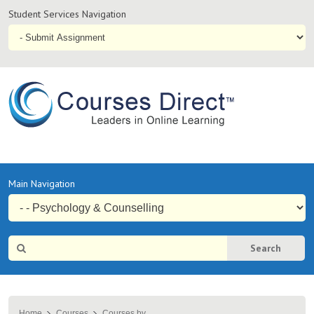
Student
Student Services Navigation
Services
Navigation
Online
Courses & Distance Education – Courses Direct AU
Primary
Main Navigation
Navigation
Site
Search
Search
Home
Courses
Courses by