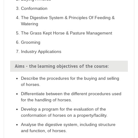
Conformation
The Digestive System & Principles Of Feeding &
Watering
The Grass Kept Horse & Pasture Management
Grooming
Industry Applications
Aims - the learning objectives of the course:
Describe the procedures for the buying and selling
of horses.
Differentiate between the different procedures used
for the handling of horses.
Develop a program for the evaluation of the
conformation of horses on a property/facility.
Analyse the digestive system, including structure
and function, of horses.