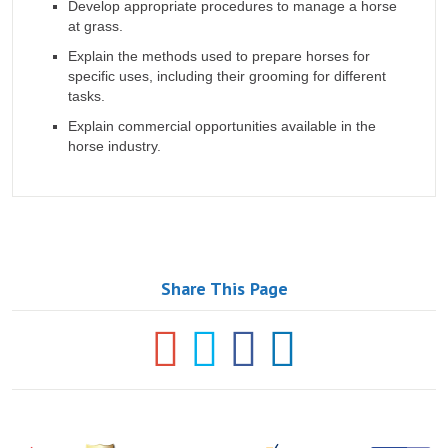
Develop appropriate procedures to manage a horse
at grass.
Explain the methods used to prepare horses for
specific uses, including their grooming for different
tasks.
Explain commercial opportunities available in the
horse industry.
Share This Page