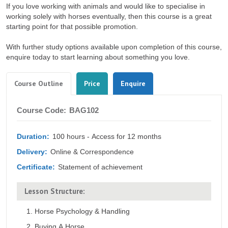
If you love working with animals and would like to specialise in
working solely with horses eventually, then this course is a great
starting point for that possible promotion.
With further study options available upon completion of this course,
enquire today to start learning about something you love.
Tabs
(active
Course Outline
Price
Enquire
tab)
Course
Course Code:
BAG102
Outline
Duration:
100 hours - Access for 12 months
Delivery:
Online & Correspondence
Certificate:
Statement of achievement
Lesson Structure:
Horse Psychology & Handling
Buying A Horse