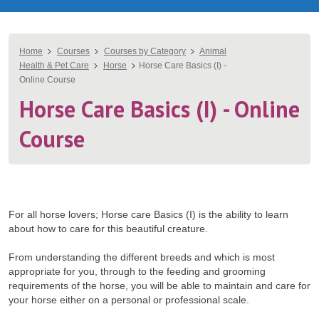
You
Home
Courses
Courses by Category
Animal
Health & Pet Care
Horse
Horse Care Basics (I) -
are
Online Course
here
Horse Care Basics (I) - Online
Course
For all horse lovers; Horse care Basics (I) is the ability to learn
about how to care for this beautiful creature.
From understanding the different breeds and which is most
appropriate for you, through to the feeding and grooming
requirements of the horse, you will be able to maintain and care for
your horse either on a personal or professional scale.