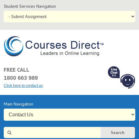
Student
Student Services Navigation
Services
Navigation
Online
Courses & Distance Education – Courses Direct AU
FREE CALL
1800 663 989
Click here to contact us
L
Chat Online
Primary
Main Navigation
9-5
Navigation
Site
Search
Search