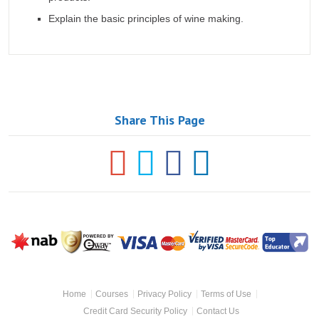
Explain the basic principles of wine making.
Share This Page
NAB
Powered
Visa
Mastercard
MasterCard
S
by Eway
SecureCode
Top
Footer
Educator
Home
Courses
Privacy Policy
Terms of Use
Navigation
Credit Card Security Policy
Contact Us