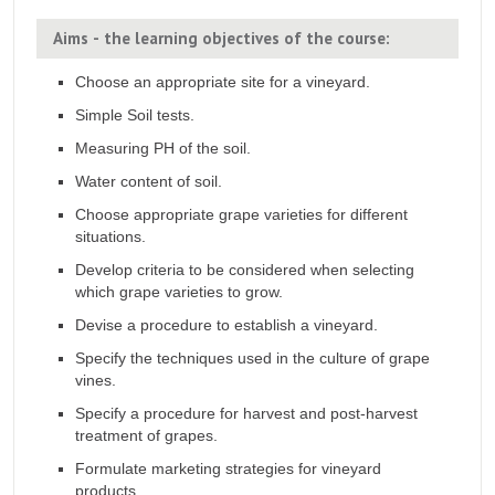
Aims - the learning objectives of the course:
Choose an appropriate site for a vineyard.
Simple Soil tests.
Measuring PH of the soil.
Water content of soil.
Choose appropriate grape varieties for different
situations.
Develop criteria to be considered when selecting
which grape varieties to grow.
Devise a procedure to establish a vineyard.
Specify the techniques used in the culture of grape
vines.
Specify a procedure for harvest and post-harvest
treatment of grapes.
Formulate marketing strategies for vineyard
products.