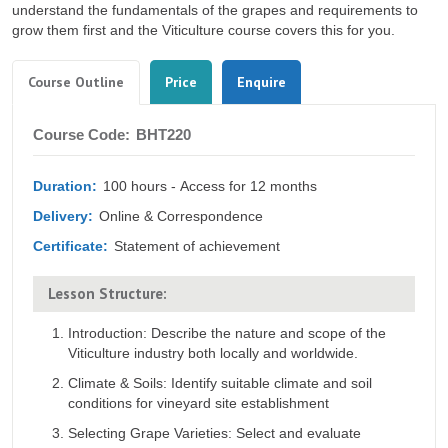
understand the fundamentals of the grapes and requirements to
grow them first and the Viticulture course covers this for you.
Tabs
(active
Course Outline
Price
Enquire
tab)
Course
Course Code:
BHT220
Outline
Duration:
100 hours - Access for 12 months
Delivery:
Online & Correspondence
Certificate:
Statement of achievement
Lesson Structure:
Introduction: Describe the nature and scope of the
Viticulture industry both locally and worldwide.
Climate & Soils: Identify suitable climate and soil
conditions for vineyard site establishment
Selecting Grape Varieties: Select and evaluate