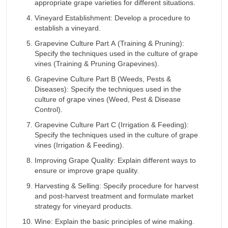
appropriate grape varieties for different situations.
Vineyard Establishment: Develop a procedure to
establish a vineyard.
Grapevine Culture Part A (Training & Pruning):
Specify the techniques used in the culture of grape
vines (Training & Pruning Grapevines).
Grapevine Culture Part B (Weeds, Pests &
Diseases): Specify the techniques used in the
culture of grape vines (Weed, Pest & Disease
Control).
Grapevine Culture Part C (Irrigation & Feeding):
Specify the techniques used in the culture of grape
vines (Irrigation & Feeding).
Improving Grape Quality: Explain different ways to
ensure or improve grape quality.
Harvesting & Selling: Specify procedure for harvest
and post-harvest treatment and formulate market
strategy for vineyard products.
Wine: Explain the basic principles of wine making.