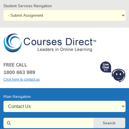
Student
Student Services Navigation
Services
Navigation
Online
Courses & Distance Education – Courses Direct AU
FREE CALL
1800 663 989
Click here to contact us
L
Chat Online
Primary
Main Navigation
9-5
Navigation
Site
Search
Search