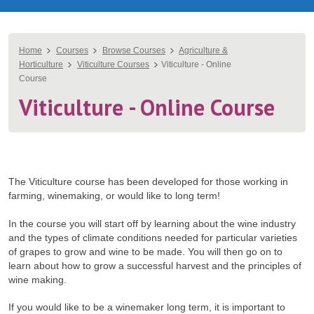
You
Home
Courses
Browse Courses
Agriculture &
Horticulture
Viticulture Courses
Viticulture - Online
are
Course
here
Viticulture - Online Course
The Viticulture course has been developed for those working in
farming, winemaking, or would like to long term!
In the course you will start off by learning about the wine industry
and the types of climate conditions needed for particular varieties
of grapes to grow and wine to be made. You will then go on to
learn about how to grow a successful harvest and the principles of
wine making.
If you would like to be a winemaker long term, it is important to