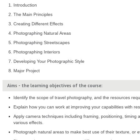
Introduction
The Main Principles
Creating Different Effects
Photographing Natural Areas
Photographing Streetscapes
Photographing Interiors
Developing Your Photographic Style
Major Project
Aims - the learning objectives of the course:
Identify the scope of travel photography, and the resources requ
Explain how you can work at improving your capabilities with res
Apply camera techniques including framing, positioning, timing
various effects.
Photograph natural areas to make best use of their texture, or 