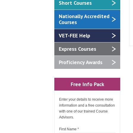
Short Courses
Nationally Accredited
Courses
VET-FEE Help
Express Courses
Proficiency Awards
Free Info Pack
Enter your details to receive more
information and a free consultation
with one of our trained Course
Advisors.
First Name
*