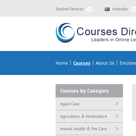
Student
Country
Student Services
Australia
Services
Navigation
Navigation
Courses & Distance Education – Courses 
Primary
Home
Courses
About Us
Enrolm
Navigation
Secondary
Courses by Category
Navigation
Aged Care
Agriculture & Horticulture
Animal Health & Pet Care