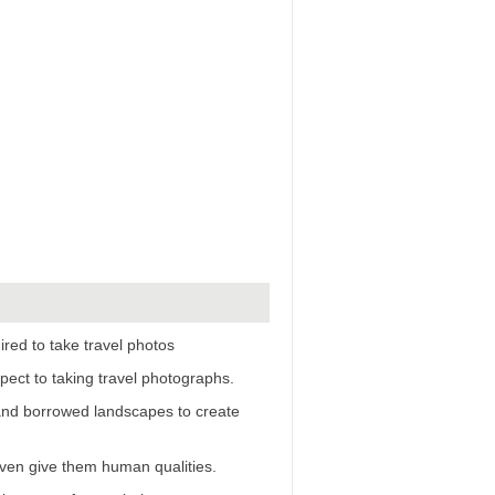
ired to take travel photos
pect to taking travel photographs.
 and borrowed landscapes to create
even give them human qualities.