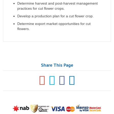
Determine harvest and post-harvest management
practices for cut flower crops.
Develop a production plan for a cut flower crop.
Determine export market opportunities for cut
flowers.
Share This Page