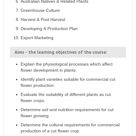
Australian Natives & Related Plants
Greenhouse Culture
Harvest & Post Harvest
Developing A Production Plan
Export Marketing
Aims - the learning objectives of the course:
Explain the physiological processes which affect
flower development in plants.
Identify plant varieties suitable for commercial cut
flower production.
Evaluate the suitability of different plants as cut
flower crops.
Determine soil and nutrition requirements for cut
flower growing.
Determine the cultural requirements for commercial
production of a cut flower crop.