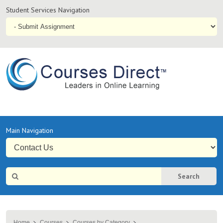
Student
Student Services Navigation
Services
Navigation
Online
Courses & Distance Education – Courses Direct AU
Primary
Main Navigation
Navigation
Site
Search
Search
Home
Courses
Courses by Category