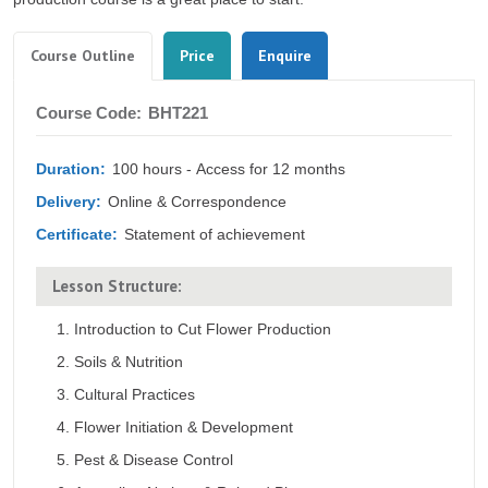
Tabs
(active
Course Outline
Price
Enquire
tab)
Course
Course Code:
BHT221
Outline
Duration:
100 hours - Access for 12 months
Delivery:
Online & Correspondence
Certificate:
Statement of achievement
Lesson Structure:
Introduction to Cut Flower Production
Soils & Nutrition
Cultural Practices
Flower Initiation & Development
Pest & Disease Control