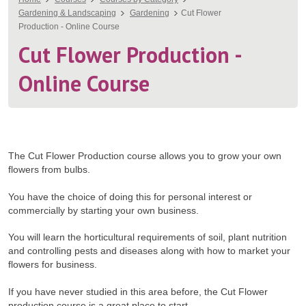
You
Gardening & Landscaping
Gardening
Cut Flower
are
Production - Online Course
here
Cut Flower Production -
Online Course
The Cut Flower Production course allows you to grow your own
flowers from bulbs.
You have the choice of doing this for personal interest or
commercially by starting your own business.
You will learn the horticultural requirements of soil, plant nutrition
and controlling pests and diseases along with how to market your
flowers for business.
If you have never studied in this area before, the Cut Flower
production course is a great place to start.