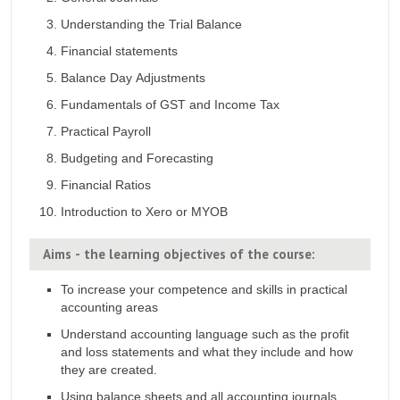
Understanding the Trial Balance
Financial statements
Balance Day Adjustments
Fundamentals of GST and Income Tax
Practical Payroll
Budgeting and Forecasting
Financial Ratios
Introduction to Xero or MYOB
Aims - the learning objectives of the course:
To increase your competence and skills in practical
accounting areas
Understand accounting language such as the profit
and loss statements and what they include and how
they are created.
Using balance sheets and all accounting journals