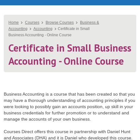
You
Home
Courses
Browse Courses
Business &
Accounting
Accounting
Certificate in Small
are
Business Accounting - Online Course
here
Certificate in Small Business
Accounting - Online Course
Business Accounting is a course that has been created so that you
may have a thorough understanding of accounting principles if you
were looking to possibly gain an accounts position, up skill in your
business credentials for further promotion or to understand and
manage the accounts of your own business.
Courses Direct offers this course in partnership with Daniel Hunt
and Associates (DHA) and it is Daniel who developed this course.