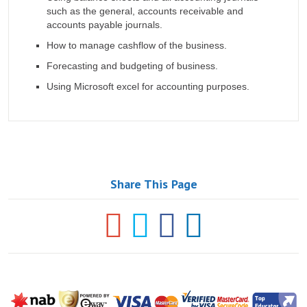
such as the general, accounts receivable and
accounts payable journals.
How to manage cashflow of the business.
Forecasting and budgeting of business.
Using Microsoft excel for accounting purposes.
Share This Page