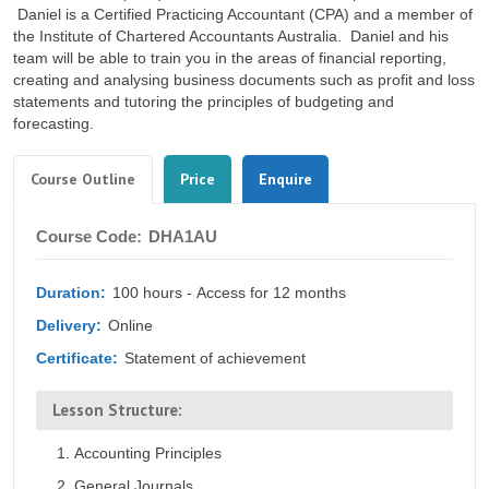
Daniel is a Certified Practicing Accountant (CPA) and a member of
the Institute of Chartered Accountants Australia. Daniel and his
team will be able to train you in the areas of financial reporting,
creating and analysing business documents such as profit and loss
statements and tutoring the principles of budgeting and
forecasting.
Tabs
(active
Course Outline
Price
Enquire
tab)
Course
Course Code:
DHA1AU
Outline
Duration:
100 hours - Access for 12 months
Delivery:
Online
Certificate:
Statement of achievement
Lesson Structure:
Accounting Principles
General Journals