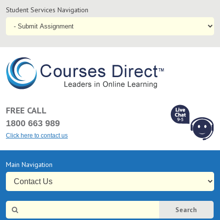
Student
Student Services Navigation
Services
Navigation
coursesdirect.c
FREE CALL
1800 663 989
Click here to contact us
L
Chat Online
Primary
Main Navigation
9-5
Navigation
Site
Search
Search