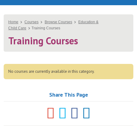
You
Home
Courses
Browse Courses
Education &
Child Care
Training Courses
are
Training Courses
here
No courses are currently available in this category.
Share This Page