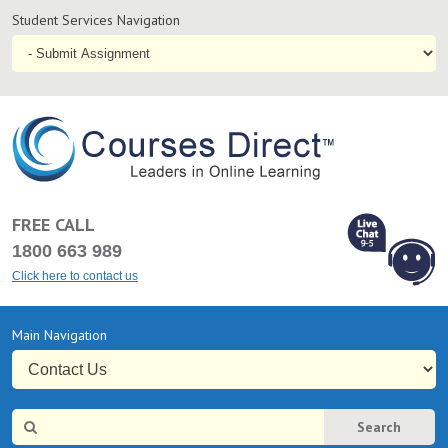
Student
Student Services Navigation
Services
Navigation
coursesdirect.c
FREE CALL
1800 663 989
Click here to contact us
L
Chat Online
Primary
Main Navigation
9-5
Navigation
Site
Search
Search