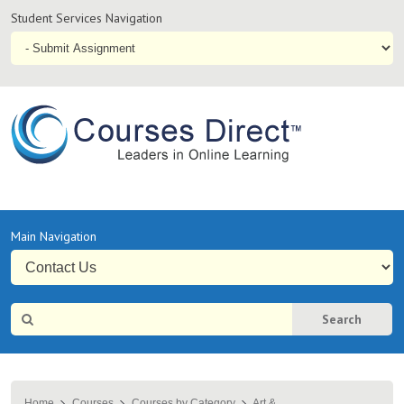
Student
Student Services Navigation
Services
Navigation
Online
Courses & Distance Education – Courses Direct AU
Primary
Main Navigation
Navigation
Site
Search
Search
Home
Courses
Courses by Category
Art &