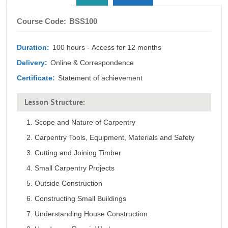
tab)
Course
Course Code:
BSS100
Outline
Duration:
100 hours - Access for 12 months
Delivery:
Online & Correspondence
Certificate:
Statement of achievement
Lesson Structure:
Scope and Nature of Carpentry
Carpentry Tools, Equipment, Materials and Safety
Cutting and Joining Timber
Small Carpentry Projects
Outside Construction
Constructing Small Buildings
Understanding House Construction