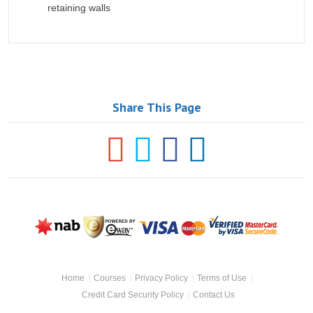
retaining walls
Share This Page
NAB
Powered
Visa
Mastercard
Master
by Eway
SecureCode
Footer
Home
Courses
Privacy Policy
Terms of Use
Navigation
Credit Card Security Policy
Contact Us