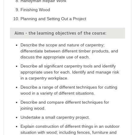
Handyman Repair Work
Finishing Wood
Planning and Setting Out a Project
Aims - the learning objectives of the course:
Describe the scope and nature of carpentry;
differentiate between different timber products, and
discuss the appropriate use of each.
Describe all significant carpentry tools and identify
appropriate uses for each. Identify and manage risk
in a carpentry workplace.
Describe a range of different techniques for cutting
wood in a variety of different situations.
Describe and compare different techniques for
joining wood.
Undertake a small carpentry project.
Explain construction of different things in an outdoor
situation with wood; including fences, furniture and