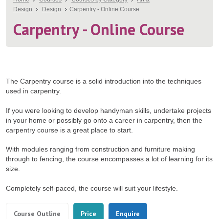
You
Design
Design
Carpentry - Online Course
are
Carpentry - Online Course
here
The Carpentry course is a solid introduction into the techniques
used in carpentry.
If you were looking to develop handyman skills, undertake projects
in your home or possibly go onto a career in carpentry, then the
carpentry course is a great place to start.
With modules ranging from construction and furniture making
through to fencing, the course encompasses a lot of learning for its
size.
Completely self-paced, the course will suit your lifestyle.
Tabs
(active
Course Outline
Price
Enquire